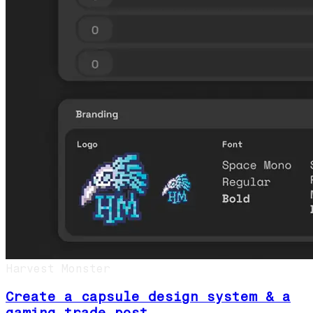
Harvest Monster
Create a capsule design system & a
gaming trade post