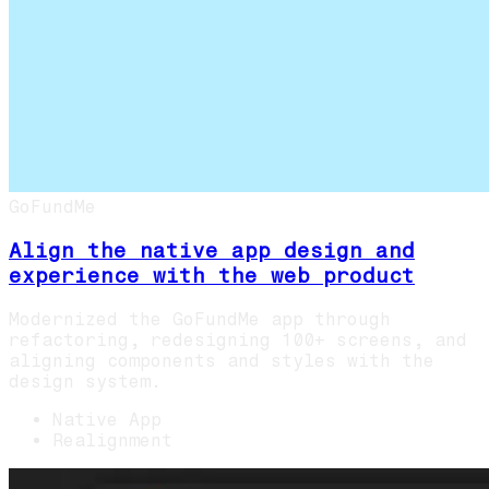
GoFundMe
Align the native app design and
experience with the web product
Modernized the GoFundMe app through
refactoring, redesigning 100+ screens, and
aligning components and styles with the
design system.
Native App
Realignment