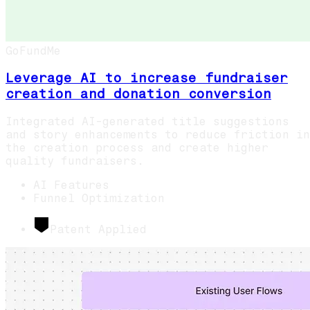
GoFundMe
Leverage AI to increase fundraiser
creation and donation conversion
Integrated AI-generated title suggestions
and story enhancements to reduce friction in
the creation process and create higher
quality fundraisers.
AI Features
Funnel Optimization
Patent Applied