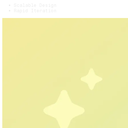
Scalable Design
Rapid Iteration