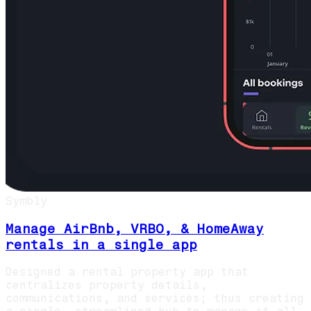
Symbly
Manage AirBnb, VRBO, & HomeAway
rentals in a single app
Designed a rental property app that
centralizes property details,
communications, and services; thus creating