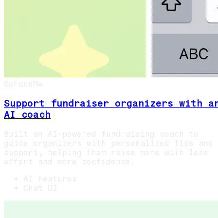
GoFundMe
Support fundraiser organizers with a
AI coach
Built an AI-powered fundraising coach to
guide organizers with personalized tips and
support, helping them raise more with less
effort and more confidence.
AI Features
Chat UI