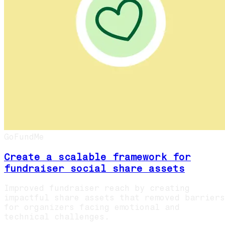
GoFundMe
Create a scalable framework for
fundraiser social share assets
Improved fundraiser reach by creating
impactful share assets that removed barriers
for organizers facing emotional and
technical challenges.