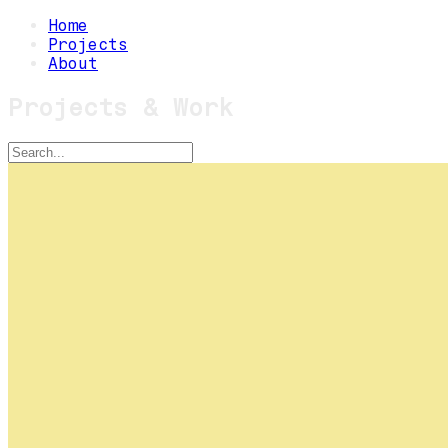
Home
Projects
About
Projects & Work