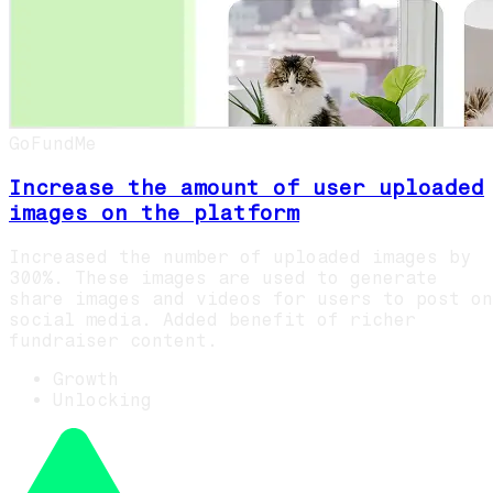
GoFundMe
Increase the amount of user uploaded
images on the platform
Increased the number of uploaded images by
300%. These images are used to generate
share images and videos for users to post on
social media. Added benefit of richer
fundraiser content.
Growth
Unlocking