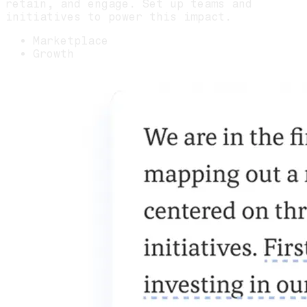
retain, and engage. Set up teams and
initiatives to power this impact.
Marketplace
Growth