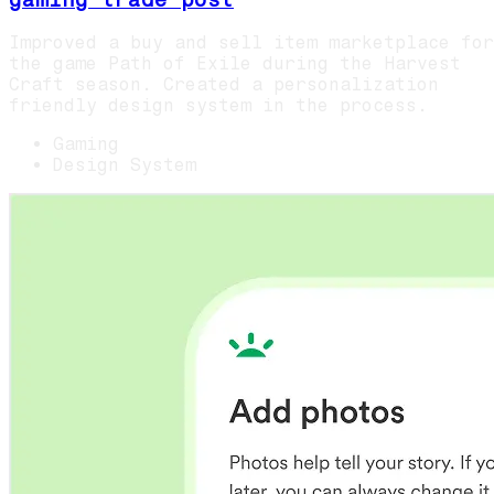
Improved a buy and sell item marketplace for
the game Path of Exile during the Harvest
Craft season. Created a personalization
friendly design system in the process.
Gaming
Design System