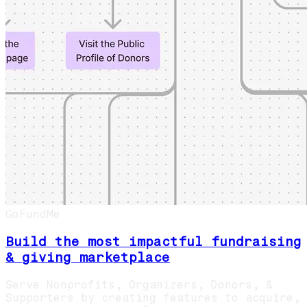
GoFundMe
Build the most impactful fundraising
& giving marketplace
Serve Nonprofits, Organizers, Donors, &
Supporters by creating features to acquire,