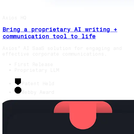
Axios HQ
Bring a proprietary AI writing +
communication tool to life
Axios’ AI SaaS solution for engaging and
effective corporate communications.
First Release
Proprietary LLM
Patent Held
Webby Award